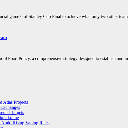
rucial game 6 of Stanley Cup Final to achieve what only two other te
gram
hool Food Policy, a comprehensive strategy designed to establish an
 Atlas Projects
l Exchanges
ental Targets
in Ukraine
s Amid Rising Vaping Rates
ca