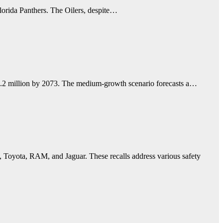
Florida Panthers. The Oilers, despite…
 87.2 million by 2073. The medium-growth scenario forecasts a…
, Toyota, RAM, and Jaguar. These recalls address various safety