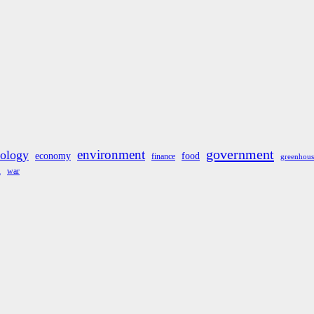
government
environment
cology
economy
food
finance
greenhous
war
A