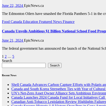
June 22, 2024
EpicNews.ca
The Edmonton Oilers have smashed the Florida Panthers 5-1 in the c
Food
Canada
Education
Featured News
Finance
Canada Unveils Ambitious $1 Billion National School Food Pro
June 21, 2024
EpicNews.ca
The federal government has announced the launch of the National Sc
Posts
1
2
…
5
Search
pagination
Search
Recent News
Shell Canada Advances Carbon Capture Efforts with Polaris and
Canada and South Korea Strengthen Ties with Year of Cultura
UN’s Net-Zero Asset Owner Alliance Sets Ambitious Environm
Canada Launches 2024 Canada Fund for Local Initiatives Call 
Canadian Anti-Tobacco Legislation Review Highlights Failure
Canada Secures Historic 1-0 Victory Over Peru in Copa Ameri