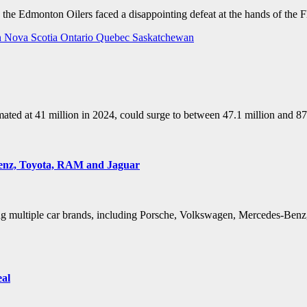
, the Edmonton Oilers faced a disappointing defeat at the hands of the 
n
Nova Scotia
Ontario
Quebec
Saskatchewan
stimated at 41 million in 2024, could surge to between 47.1 million and
Benz, Toyota, RAM and Jaguar
ting multiple car brands, including Porsche, Volkswagen, Mercedes-Benz
eal