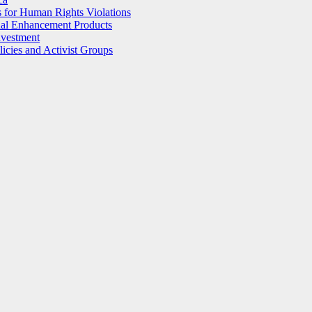
 for Human Rights Violations
ual Enhancement Products
nvestment
licies and Activist Groups