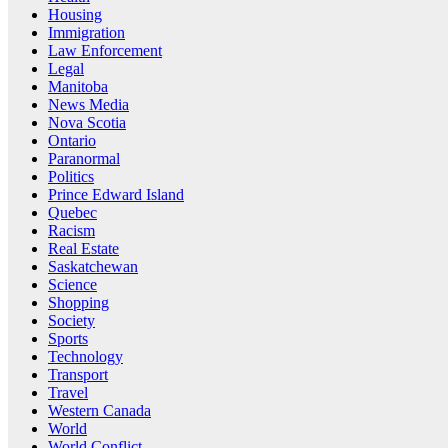
Housing
Immigration
Law Enforcement
Legal
Manitoba
News Media
Nova Scotia
Ontario
Paranormal
Politics
Prince Edward Island
Quebec
Racism
Real Estate
Saskatchewan
Science
Shopping
Society
Sports
Technology
Transport
Travel
Western Canada
World
World Conflict