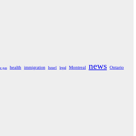
news
Montreal
Ontario
health
immigration
Israel
legal
e gas