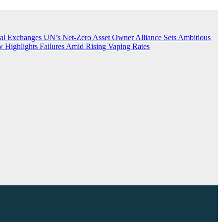
ral Exchanges
UN’s Net-Zero Asset Owner Alliance Sets Ambitious
 Highlights Failures Amid Rising Vaping Rates