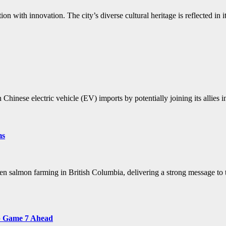
on with innovation. The city’s diverse cultural heritage is reflected in 
Chinese electric vehicle (EV) imports by potentially joining its allies 
ms
pen salmon farming in British Columbia, delivering a strong message t
up Game 7 Ahead