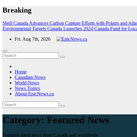
Skip
Breaking
to
content
Shell Canada Advances Carbon Capture Efforts with Polaris and Atlas
Environmental Targets
Canada Launches 2024 Canada Fund for Local I
Fri. Aug 7th, 2026
Home
Canadian News
World News
News Topics
About EpicNews.ca
Category:
Featured News
Featured latest news from Canada and worldwide