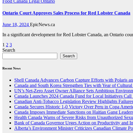
Food
Canada
Legal
Ontario
Ontario Court Approves Sales Process for Red Lobster Canada
June 18, 2024
EpicNews.ca
In a significant development for Red Lobster Canada, an Ontario court
Posts
1
2
3
Search
pagination
Search
Recent News
Shell Canada Advances Carbon Capture Efforts with Polaris and
Canada and South Korea Strengthen Ties with Year of Cultura
UN’s Net-Zero Asset Owner Alliance Sets Ambitious Environm
Canada Launches 2024 Canada Fund for Local Initiatives Call 
Canadian Anti-Tobacco Legislation Review Highlights Failure
Canada Secures Historic 1-0 Victory Over Peru in Copa Ameri
Canada Imposes Immediate Sanctions on Haitian Gang Leaders
Health Canada Warns of Severe Risks from Unauthorized Sex
Bank of Canada Governor Urges Action on Productivity and I
Alberta’s Environment Minister Criticizes Canadian Climate Po