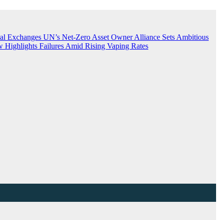
ral Exchanges
UN’s Net-Zero Asset Owner Alliance Sets Ambitious
 Highlights Failures Amid Rising Vaping Rates