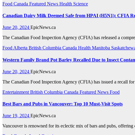
Food
Canada
Featured News
Health
Science
Canadian Dairy Milk Deemed Safe from HPAI (H5N1): CFIA R
June 20, 2024
EpicNews.ca
The Canadian Food Inspection Agency (CFIA) has released a compreh
Food
Alberta
British Columbia
Canada
Health
Manitoba
Saskatchew
Western Family Brand Pot Barley Recalled Due to Insect Conta
June 20, 2024
EpicNews.ca
The Canadian Food Inspection Agency (CFIA) has issued a recall for W
Entertainment
British Columbia
Canada
Featured News
Food
Best Bars and Pubs in Vancouver: Top 10 Must-Visit Spots
June 19, 2024
EpicNews.ca
Vancouver is renowned for its eclectic mix of bars and pubs, offering 