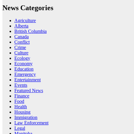
News Categories
Agriculture
Alberta
British Columbia
Canada
Conflict
Crime
Culture
Ecology
Economy
Education
Emergency
Entertainment
Events
Featured News
Finance
Food
Health
Housing
Immigration
Law Enforcement
Legal
Manitoba