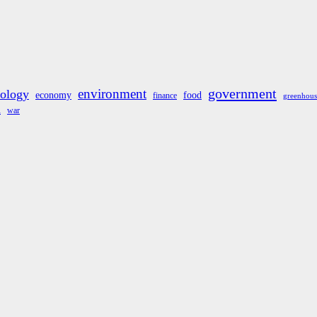
government
environment
cology
economy
food
finance
greenhous
war
A