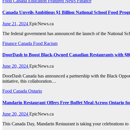
Food
Canada
Education
Featured News
Finance
Canada Unveils Ambitious $1 Billion National School Food Pro
June 21, 2024
EpicNews.ca
The federal government has announced the launch of the National Sc
Finance
Canada
Food
Racism
DoorDash to Boost Black-Owned Canadian Restaurants with $80
June 20, 2024
EpicNews.ca
DoorDash Canada has announced a partnership with the Black Opportu
initiative, this collaboration…
Food
Canada
Ontario
Mandarin Restaurant Offers Free Buffet Meal Across Ontario f
June 20, 2024
EpicNews.ca
This Canada Day, Mandarin Restaurant is taking your celebrations to 