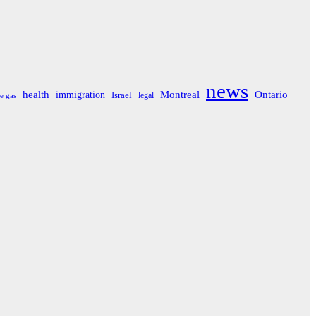
news
Montreal
Ontario
health
immigration
Israel
legal
e gas