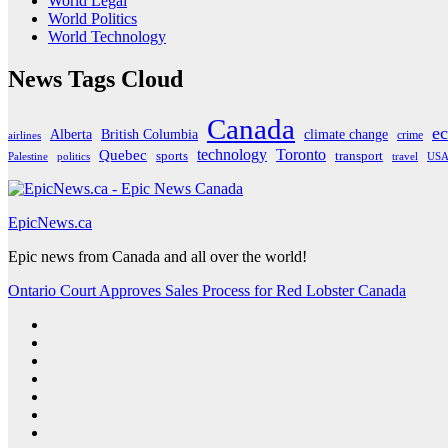
World Legal
World Politics
World Technology
News Tags Cloud
Canada
e
Alberta
climate change
British Columbia
crime
airlines
Quebec
technology
Toronto
sports
transport
Palestine
politics
travel
US
EpicNews.ca
Epic news from Canada and all over the world!
Ontario Court Approves Sales Process for Red Lobster Canada