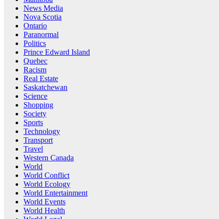
News Media
Nova Scotia
Ontario
Paranormal
Politics
Prince Edward Island
Quebec
Racism
Real Estate
Saskatchewan
Science
Shopping
Society
Sports
Technology
Transport
Travel
Western Canada
World
World Conflict
World Ecology
World Entertainment
World Events
World Health