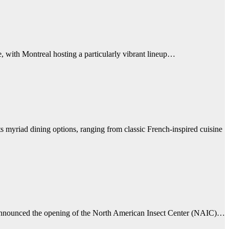
e, with Montreal hosting a particularly vibrant lineup…
its myriad dining options, ranging from classic French-inspired cuisine
s announced the opening of the North American Insect Center (NAIC)…