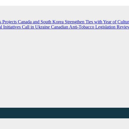
 Projects
Canada and South Korea Strengthen Ties with Year of Cultu
nitiatives Call in Ukraine
Canadian Anti-Tobacco Legislation Review