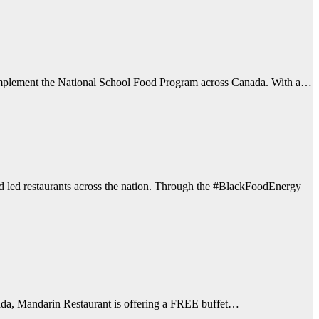
d implement the National School Food Program across Canada. With a…
d led restaurants across the nation. Through the #BlackFoodEnergy
anada, Mandarin Restaurant is offering a FREE buffet…