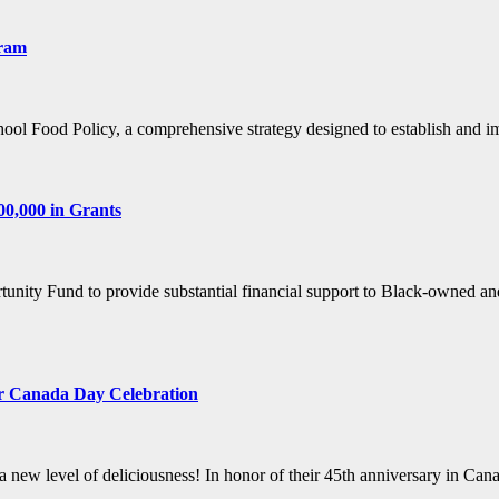
gram
hool Food Policy, a comprehensive strategy designed to establish an
0,000 in Grants
nity Fund to provide substantial financial support to Black-owned an
or Canada Day Celebration
a new level of deliciousness! In honor of their 45th anniversary in C