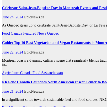
Celebrate Saint-Jean-Baptiste Day in Montreal: Events and Festiv
June 24, 2024
EpicNews.ca
As Quebec gears up to celebrate Saint-Jean-Baptiste Day, or La Fête n
Food
Canada
Featured News
Quebec
Guide: Top 10 Best Vegetarian and Vegan Restaurants in Montr
June 22, 2024
EpicNews.ca
Montreal boasts a dynamic culinary scene that seamlessly blends traditi
to…
Agriculture
Canada
Food
Saskatchewan
NRGene Canada Launches North American Insect Center to Boos
June 21, 2024
EpicNews.ca
In a significant stride towards sustainable feed and food sources,