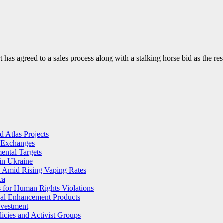
 has agreed to a sales process along with a stalking horse bid as the r
 Atlas Projects
l Exchanges
ental Targets
in Ukraine
s Amid Rising Vaping Rates
ca
 for Human Rights Violations
ual Enhancement Products
nvestment
licies and Activist Groups