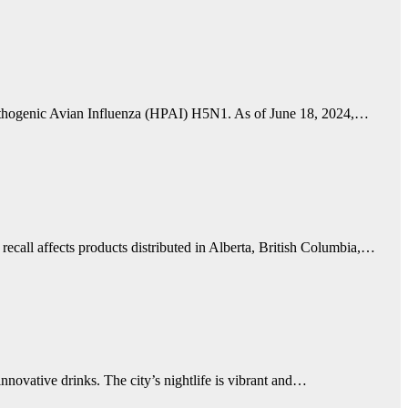
Pathogenic Avian Influenza (HPAI) H5N1. As of June 18, 2024,…
ecall affects products distributed in Alberta, British Columbia,…
innovative drinks. The city’s nightlife is vibrant and…