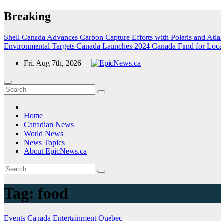
Skip
Breaking
to
content
Shell Canada Advances Carbon Capture Efforts with Polaris and Atlas
Environmental Targets
Canada Launches 2024 Canada Fund for Local I
Fri. Aug 7th, 2026
Home
Canadian News
World News
News Topics
About EpicNews.ca
Tag:
food
Events
Canada
Entertainment
Quebec