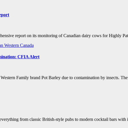
eport
ensive report on its monitoring of Canadian dairy cows for Highly 
an
Western Canada
mination: CFIA Alert
estern Family brand Pot Barley due to contamination by insects. The r
everything from classic British-style pubs to modern cocktail bars with 