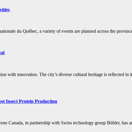
ities
ationale du Québec, a variety of events are planned across the provinc
eal
on with innovation. The city’s diverse cultural heritage is reflected in 
t Insect Protein Production
 NRGene Canada, in partnership with Swiss technology group Bühler, ha