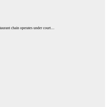
estaurant chain operates under court…