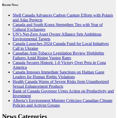
Recent News
Shell Canada Advances Carbon Capture Efforts with Polaris
and Atlas Projects
Canada and South Korea Strengthen Ties with Year of
Cultural Exchanges
UN’s Net-Zero Asset Owner Alliance Sets Ambitious
Environmental Targets
Canada Launches 2024 Canada Fund for Local Initiatives
Call in Ukraine
Canadian Anti-Tobacco Legislation Review Highlights
Failures Amid Rising Vaping Rates
Canada Secures Historic 1-0 Victory Over Peru in Copa
America
Canada Imposes Immediate Sanctions on Haitian Gang
Leaders for Human Rights Violations
Health Canada Warns of Severe Risks from Unauthorized
Sexual Enhancement Products
Bank of Canada Governor Urges Action on Productivity and
Investment
Alberta’s Environment Minister Criticizes Canadian Climate
Policies and Activist Groups
News Categories