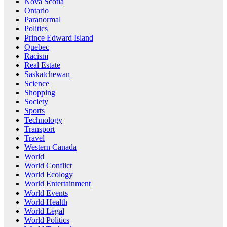
Nova Scotia
Ontario
Paranormal
Politics
Prince Edward Island
Quebec
Racism
Real Estate
Saskatchewan
Science
Shopping
Society
Sports
Technology
Transport
Travel
Western Canada
World
World Conflict
World Ecology
World Entertainment
World Events
World Health
World Legal
World Politics