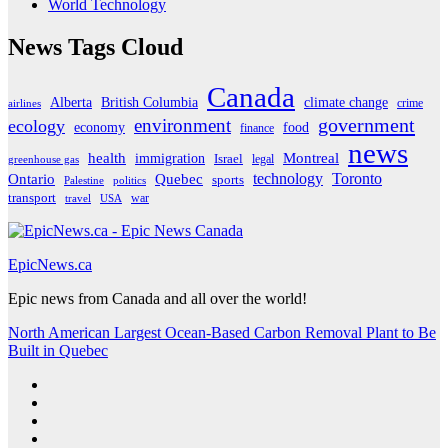
World Technology
News Tags Cloud
Canada
Alberta
climate change
British Columbia
crime
airlines
government
environment
ecology
economy
food
finance
news
Montreal
health
immigration
Israel
legal
greenhouse gas
Ontario
Quebec
technology
Toronto
sports
Palestine
politics
transport
war
travel
USA
EpicNews.ca
Epic news from Canada and all over the world!
North American Largest Ocean-Based Carbon Removal Plant to Be
Built in Quebec