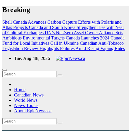
Skip
Breaking
to
content
Shell Canada Advances Carbon Capture Efforts with Polaris and
Atlas Projects
Canada and South Korea Strengthen Ties with Year
of Cultural Exchanges
UN’s Net-Zero Asset Owner Alliance Sets
Ambitious Environmental Targets
Canada Launches 2024 Canada
Fund for Local Initiatives Call in Ukraine
Canadian Anti-Tobacco
Legislation Review Highlights Failures Amid Rising Vaping Rates
Tue. Aug 4th, 2026
Home
Canadian News
World News
News Topics
About EpicNews.ca