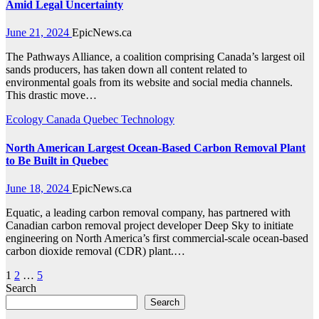
Amid Legal Uncertainty
June 21, 2024
EpicNews.ca
The Pathways Alliance, a coalition comprising Canada’s largest oil
sands producers, has taken down all content related to
environmental goals from its website and social media channels.
This drastic move…
Ecology
Canada
Quebec
Technology
North American Largest Ocean-Based Carbon Removal Plant
to Be Built in Quebec
June 18, 2024
EpicNews.ca
Equatic, a leading carbon removal company, has partnered with
Canadian carbon removal project developer Deep Sky to initiate
engineering on North America’s first commercial-scale ocean-based
carbon dioxide removal (CDR) plant.…
Posts
1
2
…
5
Search
pagination
Search