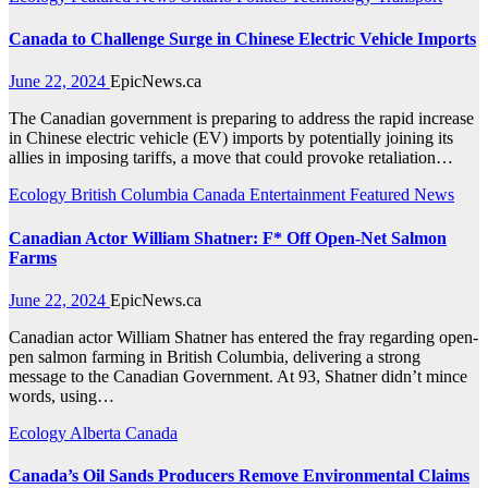
Canada to Challenge Surge in Chinese Electric Vehicle Imports
June 22, 2024
EpicNews.ca
The Canadian government is preparing to address the rapid increase
in Chinese electric vehicle (EV) imports by potentially joining its
allies in imposing tariffs, a move that could provoke retaliation…
Ecology
British Columbia
Canada
Entertainment
Featured News
Canadian Actor William Shatner: F* Off Open-Net Salmon
Farms
June 22, 2024
EpicNews.ca
Canadian actor William Shatner has entered the fray regarding open-
pen salmon farming in British Columbia, delivering a strong
message to the Canadian Government. At 93, Shatner didn’t mince
words, using…
Ecology
Alberta
Canada
Canada’s Oil Sands Producers Remove Environmental Claims