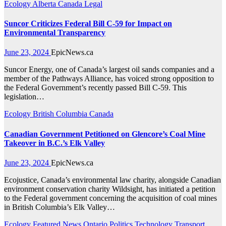
Ecology
Alberta
Canada
Legal
Suncor Criticizes Federal Bill C-59 for Impact on
Environmental Transparency
June 23, 2024
EpicNews.ca
Suncor Energy, one of Canada’s largest oil sands companies and a
member of the Pathways Alliance, has voiced strong opposition to
the Federal Government’s recently passed Bill C-59. This
legislation…
Ecology
British Columbia
Canada
Canadian Government Petitioned on Glencore’s Coal Mine
Takeover in B.C.’s Elk Valley
June 23, 2024
EpicNews.ca
Ecojustice, Canada’s environmental law charity, alongside Canadian
environment conservation charity Wildsight, has initiated a petition
to the Federal government concerning the acquisition of coal mines
in British Columbia’s Elk Valley…
Ecology
Featured News
Ontario
Politics
Technology
Transport