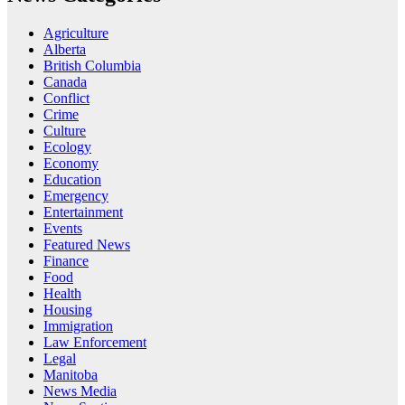
Agriculture
Alberta
British Columbia
Canada
Conflict
Crime
Culture
Ecology
Economy
Education
Emergency
Entertainment
Events
Featured News
Finance
Food
Health
Housing
Immigration
Law Enforcement
Legal
Manitoba
News Media