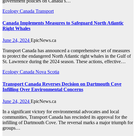
government policies on Canada’s…
Ecology
Canada
Transport
Canada Implements Measures to Safeguard North Atlantic
Right Whales
June 24, 2024
EpicNews.ca
Transport Canada has announced a comprehensive set of measures
to protect the endangered North Atlantic right whales in the Gulf of
St. Lawrence during the 2024 season. These actions, effective…
Ecology
Canada
Nova Scotia
Transport Canada Reverses Decision on Dartmouth Cove
Infilling Over Environmental Concerns
June 24, 2024
EpicNews.ca
In a significant victory for environmental advocates and local
communities, Transport Canada has rescinded its approval for the
infilling of Dartmouth Cove. The reversal marks a major triumph for
groups…