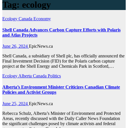
Tag:
ecology
Ecology
Canada
Economy
Shell Canada Advances Carbon Capture Efforts with Polaris
and Atlas Projects
June 26, 2024
EpicNews.ca
Shell Canada, a subsidiary of Shell plc, has officially announced the
Final Investment Decision (FID) for the Polaris carbon capture
project at the Shell Energy and Chemicals Park in Scotford,…
Ecology
Alberta
Canada
Politics
Alberta’s Environment Minister Criticizes Canadian Climate
Policies and Activist Groups
June 25, 2024
EpicNews.ca
Rebecca Schulz, Alberta’s Minister of Environment and Protected
Areas, recently discussed with the Daily Caller News Foundation
the significant challenges posed by climate activists and federal