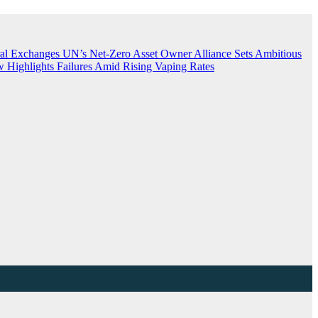
ral Exchanges
UN’s Net-Zero Asset Owner Alliance Sets Ambitious
 Highlights Failures Amid Rising Vaping Rates