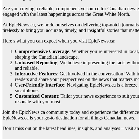
Are you craving a reliable, comprehensive source for Canadian news?
engaged with the latest happenings across the Great White North.
At EpicNews.ca, we pride ourselves on delivering top-notch journalis
tirelessly to bring you accurate, timely, and insightful stories that mat
Here’s what you can expect when you visit EpicNews.ca:
Comprehensive Coverage
: Whether you’re interested in loca
shaping the Canadian landscape.
Unbiased Reporting
: We believe in presenting the facts witho
and reliable.
Interactive Features
: Get involved in the conversation! With 
readers and share your perspectives on the news that matters mo
User-Friendly Interface
: Navigating EpicNews.ca is a breeze. 
smartphone.
Customized Content
: Tailor your news experience to suit you
resonate with you most.
Join the EpicNews.ca community today and experience the difference 
EpicNews.ca is your go-to destination for all things Canadian news.
Don’t miss out on the latest headlines, insights, and analyses – vis