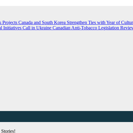
 Projects
Canada and South Korea Strengthen Ties with Year of Cultu
nitiatives Call in Ukraine
Canadian Anti-Tobacco Legislation Review
Stories!