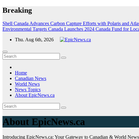
Skip
Breaking
to
content
Shell Canada Advances Carbon Capture Efforts with Polaris and Atlas
Environmental Targets
Canada Launches 2024 Canada Fund for Local I
Thu. Aug 6th, 2026
Home
Canadian News
World News
News Topics
About EpicNews.ca
About EpicNews.ca
Introducing EpicNews.ca: Your Gateway to Canadian & World News 