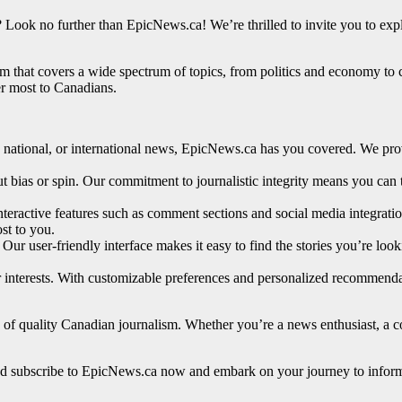
 Look no further than EpicNews.ca! We’re thrilled to invite you to ex
m that covers a wide spectrum of topics, from politics and economy to 
ter most to Canadians.
l, national, or international news, EpicNews.ca has you covered. We pr
ut bias or spin. Our commitment to journalistic integrity means you can 
interactive features such as comment sections and social media integrat
st to you.
Our user-friendly interface makes it easy to find the stories you’re loo
r interests. With customizable preferences and personalized recommenda
of quality Canadian journalism. Whether you’re a news enthusiast, a co
it and subscribe to EpicNews.ca now and embark on your journey to info