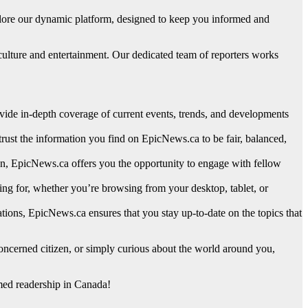
plore our dynamic platform, designed to keep you informed and
culture and entertainment. Our dedicated team of reporters works
ovide in-depth coverage of current events, trends, and developments
trust the information you find on EpicNews.ca to be fair, balanced,
ion, EpicNews.ca offers you the opportunity to engage with fellow
king for, whether you’re browsing from your desktop, tablet, or
tions, EpicNews.ca ensures that you stay up-to-date on the topics that
ncerned citizen, or simply curious about the world around you,
rmed readership in Canada!