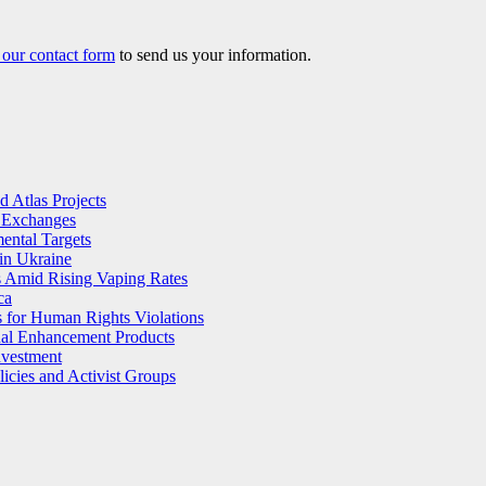
our contact form
to send us your information.
 Atlas Projects
l Exchanges
ental Targets
in Ukraine
s Amid Rising Vaping Rates
ca
 for Human Rights Violations
ual Enhancement Products
nvestment
licies and Activist Groups