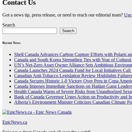
Contact Us
Got a news tip, press release, or need to reach our editorial team?
Use 
Search
Search
Recent News
Shell Canada Advances Carbon Capture Efforts with Polaris and
Canada and South Korea Strengthen Ties with Year of Cultura
UN’s Net-Zero Asset Owner Alliance Sets Ambitious Environm
Canada Launches 2024 Canada Fund for Local Initiatives Call 
Canadian Anti-Tobacco Legislation Review Highlights Failure
Canada Secures Historic 1-0 Victory Over Peru in Copa Ameri
Canada Imposes Immediate Sanctions on Haitian Gang Leaders
Health Canada Warns of Severe Risks from Unauthorized Sex
Bank of Canada Governor Urges Action on Productivity and I
Alberta’s Environment Minister Criticizes Canadian Climate Po
EpicNews.ca