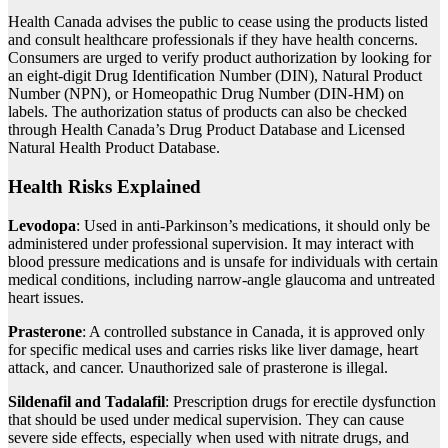
Health Canada advises the public to cease using the products listed
and consult healthcare professionals if they have health concerns.
Consumers are urged to verify product authorization by looking for
an eight-digit Drug Identification Number (DIN), Natural Product
Number (NPN), or Homeopathic Drug Number (DIN-HM) on
labels. The authorization status of products can also be checked
through Health Canada’s Drug Product Database and Licensed
Natural Health Product Database.
Health Risks Explained
Levodopa
: Used in anti-Parkinson’s medications, it should only be
administered under professional supervision. It may interact with
blood pressure medications and is unsafe for individuals with certain
medical conditions, including narrow-angle glaucoma and untreated
heart issues.
Prasterone
: A controlled substance in Canada, it is approved only
for specific medical uses and carries risks like liver damage, heart
attack, and cancer. Unauthorized sale of prasterone is illegal.
Sildenafil and Tadalafil
: Prescription drugs for erectile dysfunction
that should be used under medical supervision. They can cause
severe side effects, especially when used with nitrate drugs, and