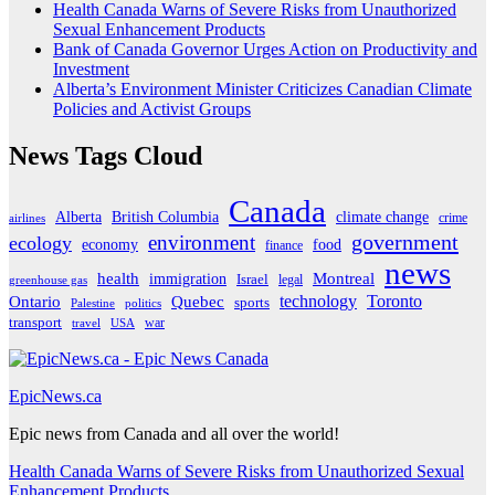
Health Canada Warns of Severe Risks from Unauthorized
Sexual Enhancement Products
Bank of Canada Governor Urges Action on Productivity and
Investment
Alberta’s Environment Minister Criticizes Canadian Climate
Policies and Activist Groups
News Tags Cloud
Canada
Alberta
climate change
British Columbia
crime
airlines
government
environment
ecology
economy
food
finance
news
Montreal
health
immigration
Israel
legal
greenhouse gas
Ontario
Quebec
technology
Toronto
sports
Palestine
politics
transport
war
travel
USA
EpicNews.ca
Epic news from Canada and all over the world!
Health Canada Warns of Severe Risks from Unauthorized Sexual
Enhancement Products