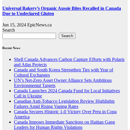
Universal Bakery’s Organic Aussie Bites Recalled in Canada
Due to Undeclared Gluten
Jun 15, 2024
EpicNews.ca
Search
Search
Recent News
Shell Canada Advances Carbon Capture Efforts with Polaris
and Atlas Projects
Canada and South Korea Strengthen Ties with Year of
Cultural Exchanges
UN’s Net-Zero Asset Owner Alliance Sets Ambitious
Environmental Targets
Canada Launches 2024 Canada Fund for Local Initiatives
Call in Ukraine
Canadian Anti-Tobacco Legislation Review Highlights
Failures Amid Rising Vaping Rates
Canada Secures Historic 1-0 Victory Over Peru in Copa
America
Canada Imposes Immediate Sanctions on Haitian Gang
Leaders for Human Rights Violations