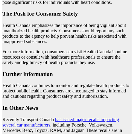
pose significant risks for individuals with heart conditions.
The Push for Consumer Safety
Health Canada emphasizes the importance of being vigilant about
unauthorized health products. Consumers should report any such
products to the agency to help prevent health risks associated with
unapproved substances.
For more information, consumers can visit Health Canada’s online
resources or consult with healthcare professionals to ensure the
safety and legitimacy of health products they use.
Further Information
Health Canada continues to monitor and regulate health products to
protect public health. Consumers are encouraged to stay informed
and cautious regarding product safety and authorization.
In Other News
Recently Transport Canada
has issued major recalls impacting
several car manufacturers
, including Porsche, Volkswagen,
Mercedes-Benz, Toyota, RAM, and Jaguar. These recalls are in