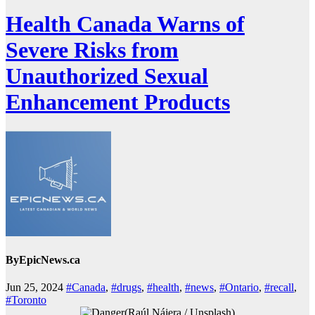
Health Canada Warns of
Severe Risks from
Unauthorized Sexual
Enhancement Products
By
EpicNews.ca
Jun 25, 2024
#Canada
,
#drugs
,
#health
,
#news
,
#Ontario
,
#recall
,
#Toronto
(Raúl Nájera / Unsplash)