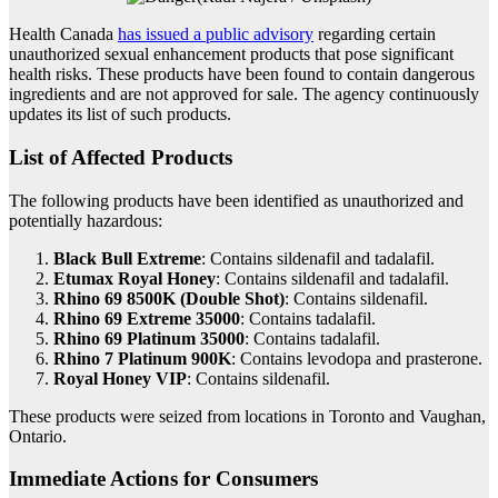
Health Canada
has issued a public advisory
regarding certain
unauthorized sexual enhancement products that pose significant
health risks. These products have been found to contain dangerous
ingredients and are not approved for sale. The agency continuously
updates its list of such products.
List of Affected Products
The following products have been identified as unauthorized and
potentially hazardous:
Black Bull Extreme
: Contains sildenafil and tadalafil.
Etumax Royal Honey
: Contains sildenafil and tadalafil.
Rhino 69 8500K (Double Shot)
: Contains sildenafil.
Rhino 69 Extreme 35000
: Contains tadalafil.
Rhino 69 Platinum 35000
: Contains tadalafil.
Rhino 7 Platinum 900K
: Contains levodopa and prasterone.
Royal Honey VIP
: Contains sildenafil.
These products were seized from locations in Toronto and Vaughan,
Ontario.
Immediate Actions for Consumers