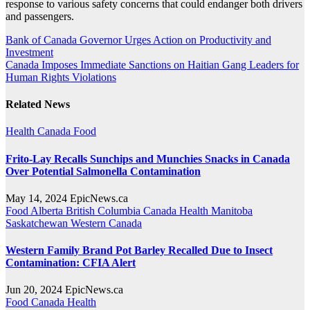
response to various safety concerns that could endanger both drivers
and passengers.
Post
Bank of Canada Governor Urges Action on Productivity and
Investment
navigation
Canada Imposes Immediate Sanctions on Haitian Gang Leaders for
Human Rights Violations
Related News
Health
Canada
Food
Frito-Lay Recalls Sunchips and Munchies Snacks in Canada
Over Potential Salmonella Contamination
May 14, 2024
EpicNews.ca
Food
Alberta
British Columbia
Canada
Health
Manitoba
Saskatchewan
Western Canada
Western Family Brand Pot Barley Recalled Due to Insect
Contamination: CFIA Alert
Jun 20, 2024
EpicNews.ca
Food
Canada
Health