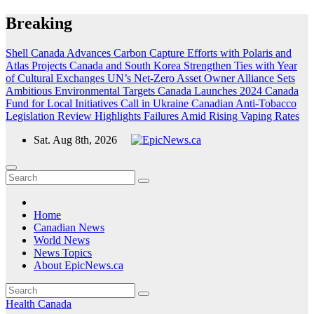
Skip
Breaking
to
content
Shell Canada Advances Carbon Capture Efforts with Polaris and
Atlas Projects
Canada and South Korea Strengthen Ties with Year
of Cultural Exchanges
UN’s Net-Zero Asset Owner Alliance Sets
Ambitious Environmental Targets
Canada Launches 2024 Canada
Fund for Local Initiatives Call in Ukraine
Canadian Anti-Tobacco
Legislation Review Highlights Failures Amid Rising Vaping Rates
Sat. Aug 8th, 2026
Home
Canadian News
World News
News Topics
About EpicNews.ca
Health
Canada