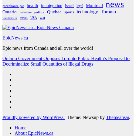
news
Montreal
health
immigration
Israel
legal
greenhouse gas
Ontario
Quebec
technology
Toronto
sports
Palestine
politics
transport
war
travel
USA
EpicNews.ca
Epic news from Canada and all over the world!
Ontario Government Opposes Toronto Public Health’s Proposal to
Decriminalize Small Quantities of Illegal Drugs
Proudly powered by WordPress
|
Theme: Newsup by
Themeansar
.
Home
About EpicNews.ca