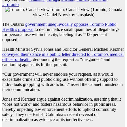
#Toronto
Toronto, Canada view (Toronto, Canada
view / Daniel Novykov Unsplash)
The Ontario
government unequivocally opposes Toronto Public
Health’s proposal
to decriminalize small quantities of illegal drugs
for personal use within the city, labeling it as “100 per cent
opposed.”
Health Minister Sylvia Jones and Solicitor General Michael Kerzner
conveyed their stance in a public letter directed to Toronto’s medical
officer of health
, denouncing the request as “misguided” and
cautioning against its further pursuit.
“Our government will never endorse your request, as it would
exacerbate crime and public drug use without offering support to
individuals grappling with addiction,” assert the cabinet ministers in
their communication.
Jones and Kerzner argue against decriminalization, asserting that it
“does not work” and fosters hazardous behavior in public areas,
thereby impeding law enforcement efforts to uphold community
safety. They cite British Columbia’s recent reversal on
decriminalization as evidence of its ineffectiveness.