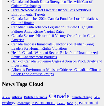
Canada and South Korea Strengthen Ties with Year of
Cultural Exchanges
UN’s Net-Zero Asset Owner Alliance Sets Ambitious
Environmental Targets
Canada Launches 2024 Canada Fund for Local Initiatives
Call in Ukraine
Canadian Anti-Tobacco Legislation Review Highlights
Failures Amid Rising Vaping Rates
Canada Secures Historic 1-0 Victory Over Peru in Copa
America
Canada Imposes Immediate Sanctions on Haitian Gang
Leaders for Human Rights Violations
Health Canada Warns of Severe Risks from Unauthorized
Sexual Enhancement Products
Bank of Canada Governor Urges Action on Productivity and
Investment
Alberta’s Environment Minister Criticizes Canadian Climate
Policies and Activist Groups
News Tags Cloud
Canada
Alberta
climate change
British Columbia
crime
airlines
government
environment
ecology
economy
food
finance