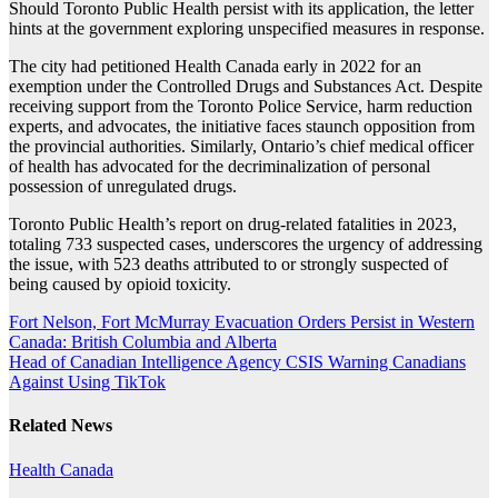
Should Toronto Public Health persist with its application, the letter
hints at the government exploring unspecified measures in response.
The city had petitioned Health Canada early in 2022 for an
exemption under the Controlled Drugs and Substances Act. Despite
receiving support from the Toronto Police Service, harm reduction
experts, and advocates, the initiative faces staunch opposition from
the provincial authorities. Similarly, Ontario’s chief medical officer
of health has advocated for the decriminalization of personal
possession of unregulated drugs.
Toronto Public Health’s report on drug-related fatalities in 2023,
totaling 733 suspected cases, underscores the urgency of addressing
the issue, with 523 deaths attributed to or strongly suspected of
being caused by opioid toxicity.
Post
Fort Nelson, Fort McMurray Evacuation Orders Persist in Western
Canada: British Columbia and Alberta
navigation
Head of Canadian Intelligence Agency CSIS Warning Canadians
Against Using TikTok
Related News
Health
Canada