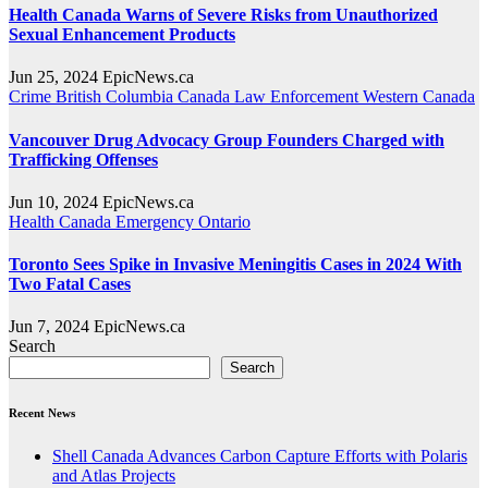
Health Canada Warns of Severe Risks from Unauthorized
Sexual Enhancement Products
Jun 25, 2024
EpicNews.ca
Crime
British Columbia
Canada
Law Enforcement
Western Canada
Vancouver Drug Advocacy Group Founders Charged with
Trafficking Offenses
Jun 10, 2024
EpicNews.ca
Health
Canada
Emergency
Ontario
Toronto Sees Spike in Invasive Meningitis Cases in 2024 With
Two Fatal Cases
Jun 7, 2024
EpicNews.ca
Search
Search
Recent News
Shell Canada Advances Carbon Capture Efforts with Polaris
and Atlas Projects