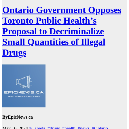
Ontario Government Opposes
Toronto Public Health’s
Proposal to Decriminalize
Small Quantities of Illegal
Drugs
By
EpicNews.ca
May 16, 2024
#Canada
,
#drugs
,
#health
,
#news
,
#Ontario
,