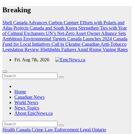
Skip
Breaking
to
content
Shell Canada Advances Carbon Capture Efforts with Polaris and
Atlas Projects
Canada and South Korea Strengthen Ties with Year
of Cultural Exchanges
UN’s Net-Zero Asset Owner Alliance Sets
Ambitious Environmental Targets
Canada Launches 2024 Canada
Fund for Local Initiatives Call in Ukraine
Canadian Anti-Tobacco
Legislation Review Highlights Failures Amid Rising Vaping Rates
Fri. Aug 7th, 2026
Home
Canadian News
World News
News Topics
About EpicNews.ca
Health
Canada
Crime
Law Enforcement
Legal
Ontario