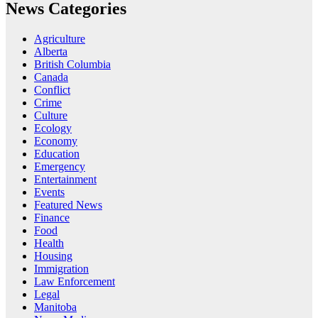
News Categories
Agriculture
Alberta
British Columbia
Canada
Conflict
Crime
Culture
Ecology
Economy
Education
Emergency
Entertainment
Events
Featured News
Finance
Food
Health
Housing
Immigration
Law Enforcement
Legal
Manitoba