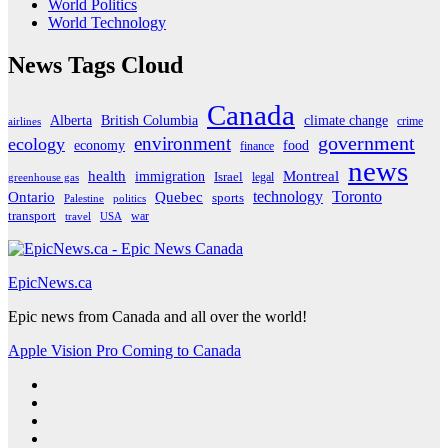
World Politics
World Technology
News Tags Cloud
Canada
Alberta
climate change
British Columbia
crime
airlines
government
environment
ecology
economy
food
finance
news
Montreal
health
immigration
Israel
legal
greenhouse gas
Ontario
Quebec
technology
Toronto
sports
Palestine
politics
transport
war
travel
USA
EpicNews.ca
Epic news from Canada and all over the world!
Apple Vision Pro Coming to Canada