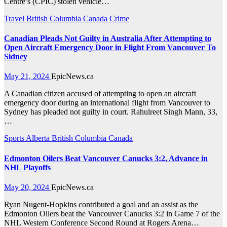
Centre’s (CPIC) stolen vehicle…
Travel
British Columbia
Canada
Crime
Canadian Pleads Not Guilty in Australia After Attempting to
Open Aircraft Emergency Door in Flight From Vancouver To
Sidney
May 21, 2024
EpicNews.ca
A Canadian citizen accused of attempting to open an aircraft
emergency door during an international flight from Vancouver to
Sydney has pleaded not guilty in court. Rahulreet Singh Mann, 33,
…
Sports
Alberta
British Columbia
Canada
Edmonton Oilers Beat Vancouver Canucks 3:2, Advance in
NHL Playoffs
May 20, 2024
EpicNews.ca
Ryan Nugent-Hopkins contributed a goal and an assist as the
Edmonton Oilers beat the Vancouver Canucks 3:2 in Game 7 of the
NHL Western Conference Second Round at Rogers Arena…