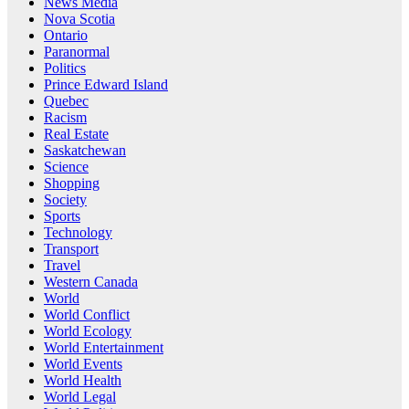
News Media
Nova Scotia
Ontario
Paranormal
Politics
Prince Edward Island
Quebec
Racism
Real Estate
Saskatchewan
Science
Shopping
Society
Sports
Technology
Transport
Travel
Western Canada
World
World Conflict
World Ecology
World Entertainment
World Events
World Health
World Legal