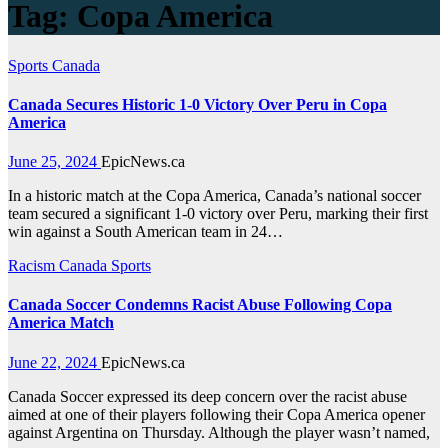
Tag:
Copa America
Sports
Canada
Canada Secures Historic 1-0 Victory Over Peru in Copa
America
June 25, 2024
EpicNews.ca
In a historic match at the Copa America, Canada’s national soccer
team secured a significant 1-0 victory over Peru, marking their first
win against a South American team in 24…
Racism
Canada
Sports
Canada Soccer Condemns Racist Abuse Following Copa
America Match
June 22, 2024
EpicNews.ca
Canada Soccer expressed its deep concern over the racist abuse
aimed at one of their players following their Copa America opener
against Argentina on Thursday. Although the player wasn’t named,