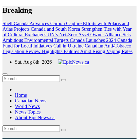
Skip
Breaking
to
content
Shell Canada Advances Carbon Capture Efforts with Polaris and
Atlas Projects
Canada and South Korea Strengthen Ties with Year
of Cultural Exchanges
UN’s Net-Zero Asset Owner Alliance Sets
Ambitious Environmental Targets
Canada Launches 2024 Canada
Fund for Local Initiatives Call in Ukraine
Canadian Anti-Tobacco
Legislation Review Highlights Failures Amid Rising Vaping Rates
Sat. Aug 8th, 2026
Home
Canadian News
World News
News Topics
About EpicNews.ca