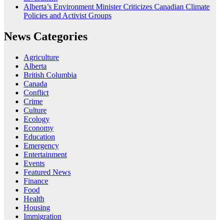
Alberta’s Environment Minister Criticizes Canadian Climate
Policies and Activist Groups
News Categories
Agriculture
Alberta
British Columbia
Canada
Conflict
Crime
Culture
Ecology
Economy
Education
Emergency
Entertainment
Events
Featured News
Finance
Food
Health
Housing
Immigration