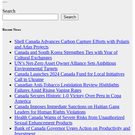
…
Search
Search
Recent News
Shell Canada Advances Carbon Capture Efforts with Polaris
and Atlas Projects
Canada and South Korea Strengthen Ties with Year of
Cultural Exchanges
UN’s Net-Zero Asset Owner Alliance Sets Ambitious
Environmental Targets
Canada Launches 2024 Canada Fund for Local Initiatives
Call in Ukraine
Canadian Anti-Tobacco Legislation Review Highlights
Failures Amid Rising Vaping Rates
Canada Secures Historic 1-0 Victory Over Peru in Copa
America
Canada Imposes Immediate Sanctions on Haitian Gang
Leaders for Human Rights Violations
Health Canada Warns of Severe Risks from Unauthorized
Sexual Enhancement Products
Bank of Canada Governor Urges Action on Productivity and
Investment