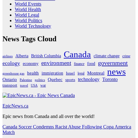
World Events
World Health
World Legal
World Politics
World Technology
News Tags Cloud
Canada
Alberta
climate change
British Columbia
crime
airlines
government
environment
ecology
economy
food
finance
news
Montreal
health
immigration
Israel
legal
greenhouse gas
Ontario
Quebec
technology
Toronto
sports
Palestine
politics
transport
war
travel
USA
EpicNews.ca
Epic news from Canada and all over the world!
Canada Soccer Condemns Racist Abuse Following Copa America
Match