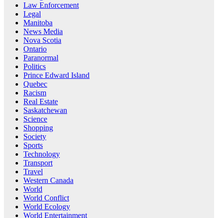
Law Enforcement
Legal
Manitoba
News Media
Nova Scotia
Ontario
Paranormal
Politics
Prince Edward Island
Quebec
Racism
Real Estate
Saskatchewan
Science
Shopping
Society
Sports
Technology
Transport
Travel
Western Canada
World
World Conflict
World Ecology
World Entertainment